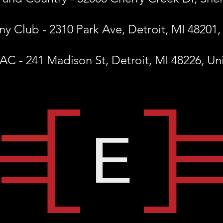
y Club - 2310 Park Ave, Detroit, MI 48201,
C - 241 Madison St, Detroit, MI 48226, Un