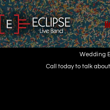
H
Wedding E
Call today to talk abo