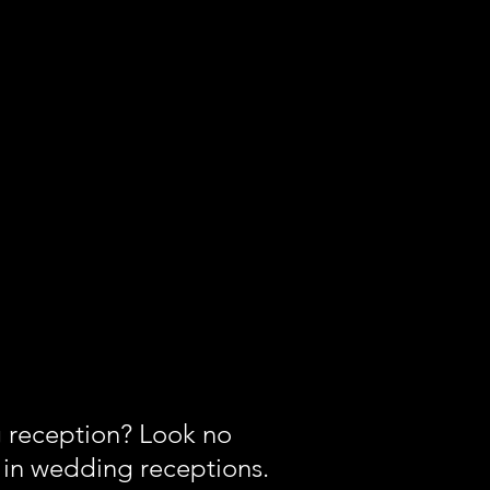
g reception? Look no
ng in wedding receptions.