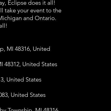
, Eclipse does it all!
ll take your event to the
 Michigan and Ontario.
ell!
p, MI 48316, United
MI 48312, United States
13, United States
083, United States
lby Township, MI 48316