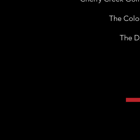
The Colon
The DA