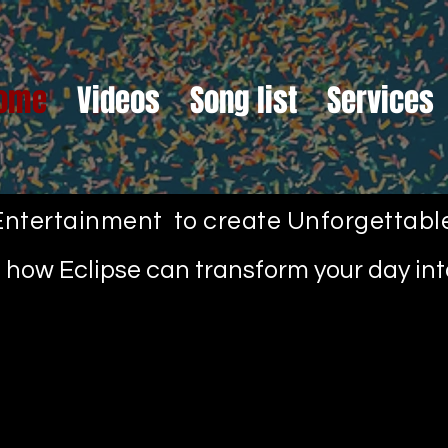
ome
Videos
Song list
Services
ntertainment to create Unforgettab
ut how Eclipse can transform your day i