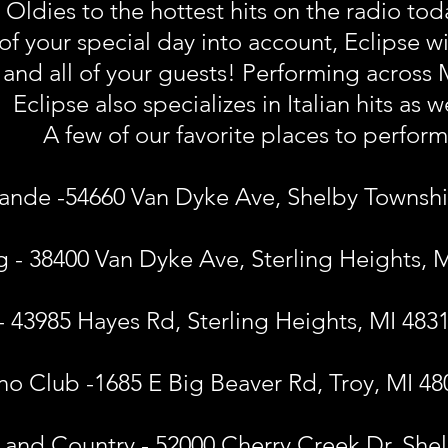
ldies to the hottest hits on the radio today
of your special day into account, Eclipse wi
u and all of your guests! Performing across
Eclipse also specializes in Italian hits as w
A few of our favorite places to perform
ande -54660 Van Dyke Ave, Shelby Townshi
ng - 38400 Van Dyke Ave, Sterling Heights, 
 - 43985 Hayes Rd, Sterling Heights, MI 483
o Club -1685 E Big Beaver Rd, Troy, MI 48
 and Country - 52000 Cherry Creek Dr, She