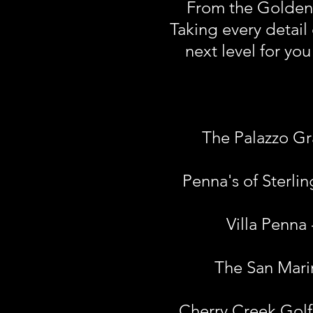
From the Golden O
Taking every detail 
next level for yo
The Palazzo Gr
Penna's of Sterli
Villa Penna
The San Marin
Cherry Creek Golf