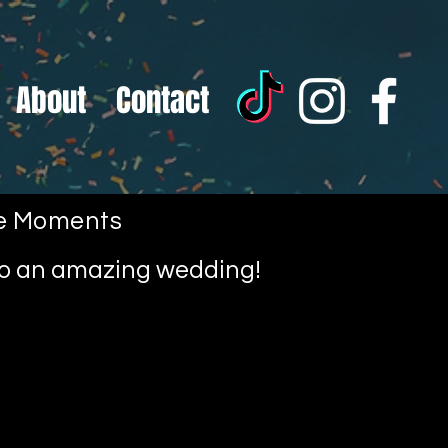
About
Contact
le Moments
nto an amazing wedding!