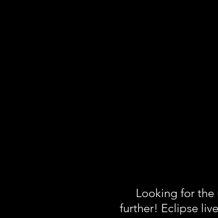
Looking for the
further! Eclipse liv