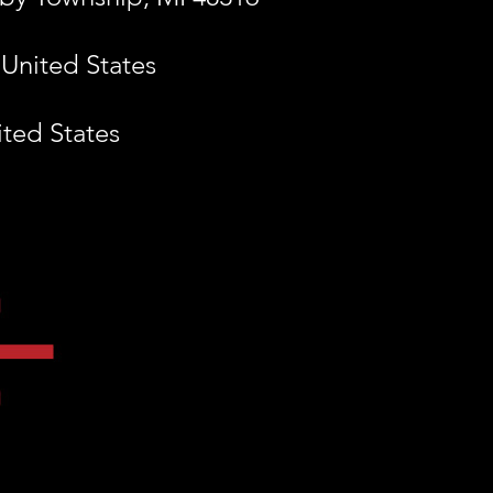
 United States
ited States