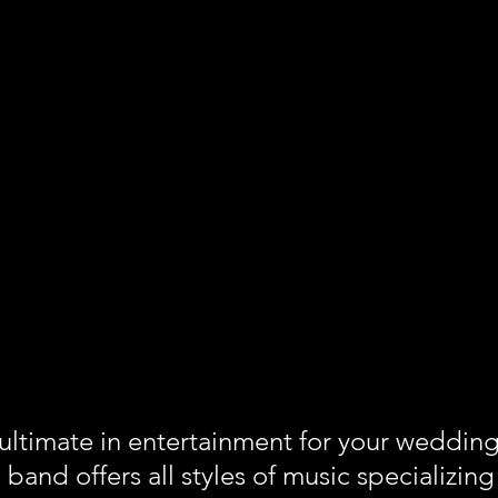
 ultimate in entertainment for your weddin
e band offers all styles of music specializi