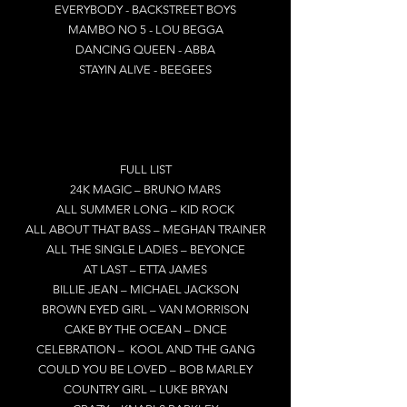
EVERYBODY - BACKSTREET BOYS
MAMBO NO 5 - LOU BEGGA
DANCING QUEEN - ABBA
STAYIN ALIVE - BEEGEES
FULL LIST
24K MAGIC – BRUNO MARS
ALL SUMMER LONG – KID ROCK
ALL ABOUT THAT BASS – MEGHAN TRAINER
ALL THE SINGLE LADIES – BEYONCE
AT LAST – ETTA JAMES
BILLIE JEAN – MICHAEL JACKSON
BROWN EYED GIRL – VAN MORRISON
CAKE BY THE OCEAN – DNCE
CELEBRATION – KOOL AND THE GANG
COULD YOU BE LOVED – BOB MARLEY
COUNTRY GIRL – LUKE BRYAN