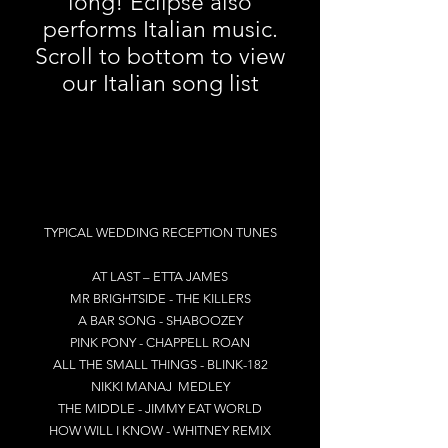
long! Eclipse also
performs Italian music.
Scroll to bottom to view
our Italian song list
TYPICAL WEDDING RECEPTION TUNES
AT LAST – ETTA JAMES
MR BRIGHTSIDE - THE KILLERS
A BAR SONG - SHABOOZEY
PINK PONY - CHAPPELL ROAN
ALL THE SMALL THINGS - BLINK-182
NIKKI MANAJ MEDLEY
THE MIDDLE - JIMMY EAT WORLD
HOW WILL I KNOW - WHITNEY REMIX