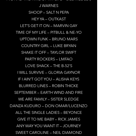
J WARNES
SHOOP – SALT N PEPA
HEY YA – OUTKAST
LET’S GET IT ON – MARVIN GAY
TIME OF MY LIFE – PITBULL & NE-YO
UPTOWN FUNK – BRUNO MARS
COUNTRY GIRL – LUKE BRYAN
SHAKE IT OFF – TAYLOR SWIFT
PARTY ROCKERS – LMFAO
LOVE SHACK – THE B-52’S
I WILL SURVIVE – GLORIA GAYNOR
IF I AIN’T GOT YOU – ALISHA KEYS
BLURRED LINES – ROBIN THICKE
SEPTEMBER – EARTH WIND AND FIRE
WE ARE FAMILY – SISTER SLEDGE
DANZA KUDURO – DON OMAR/LUCENZO
ALL THE SINGLE LADIES – BEYONCE
GIVE IT TO ME BABY – RICK JAMES
ANY WAY YOU WANT IT – JOURNEY
SWEET CAROLINE – NEIL DIAMOND