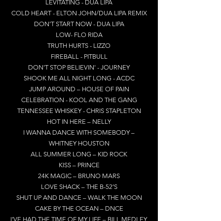
LEVITATING - DUA LIPA
COLD HEART - ELTON JOHN/DUA LIPA REMIX
DON'T START NOW - DUA LIPA
LOW- FLO RIDA
TRUTH HURTS - LIZZO
FIREBALL - PITBULL
DON'T STOP BELIEVIN' - JOURNEY
SHOOK ME ALL NIGHT LONG - ACDC
JUMP AROUND – HOUSE OF PAIN
CELEBRATION - KOOL AND THE GANG
TENNESSEE WHISKEY - CHRIS STAPLETON
HOT IN HERE – NELLY
I WANNA DANCE WITH SOMEBODY –
WHITNEY HOUSTON
ALL SUMMER LONG – KID ROCK
KISS – PRINCE
24K MAGIC – BRUNO MARS
LOVE SHACK – THE B-52’S
SHUT UP AND DANCE – WALK THE MOON
CAKE BY THE OCEAN – DNCE
I’VE HAD THE TIME OF MY LIFE – BILL MEDLEY,