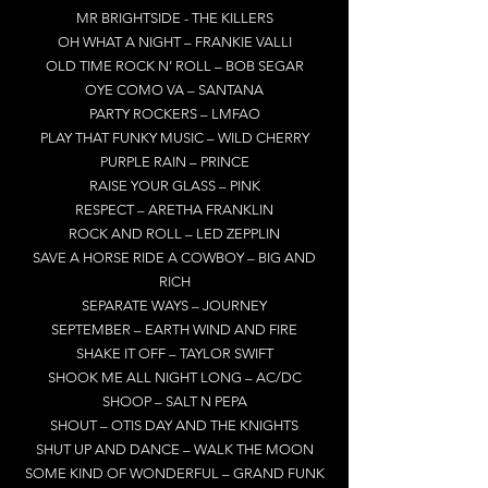
MR BRIGHTSIDE - THE KILLERS
OH WHAT A NIGHT – FRANKIE VALLI
OLD TIME ROCK N’ ROLL – BOB SEGAR
OYE COMO VA – SANTANA
PARTY ROCKERS – LMFAO
PLAY THAT FUNKY MUSIC – WILD CHERRY
PURPLE RAIN – PRINCE
RAISE YOUR GLASS – PINK
RESPECT – ARETHA FRANKLIN
ROCK AND ROLL – LED ZEPPLIN
SAVE A HORSE RIDE A COWBOY – BIG AND
RICH
SEPARATE WAYS – JOURNEY
SEPTEMBER – EARTH WIND AND FIRE
SHAKE IT OFF – TAYLOR SWIFT
SHOOK ME ALL NIGHT LONG – AC/DC
SHOOP – SALT N PEPA
SHOUT – OTIS DAY AND THE KNIGHTS
SHUT UP AND DANCE – WALK THE MOON
SOME KIND OF WONDERFUL – GRAND FUNK