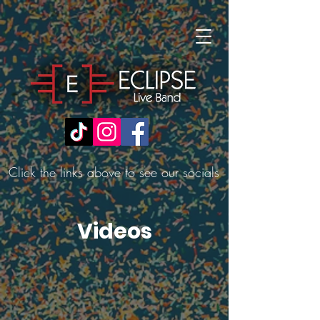
Click the links above to see our socials
Videos